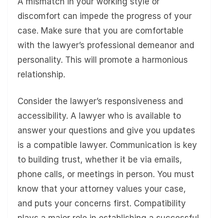
A mismatch in your working style or
discomfort can impede the progress of your
case. Make sure that you are comfortable
with the lawyer’s professional demeanor and
personality. This will promote a harmonious
relationship.
Consider the lawyer’s responsiveness and
accessibility. A lawyer who is available to
answer your questions and give you updates
is a compatible lawyer. Communication is key
to building trust, whether it be via emails,
phone calls, or meetings in person. You must
know that your attorney values your case,
and puts your concerns first. Compatibility