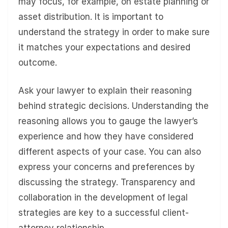
may focus, for example, on estate planning or
asset distribution. It is important to
understand the strategy in order to make sure
it matches your expectations and desired
outcome.
Ask your lawyer to explain their reasoning
behind strategic decisions. Understanding the
reasoning allows you to gauge the lawyer’s
experience and how they have considered
different aspects of your case. You can also
express your concerns and preferences by
discussing the strategy. Transparency and
collaboration in the development of legal
strategies are key to a successful client-