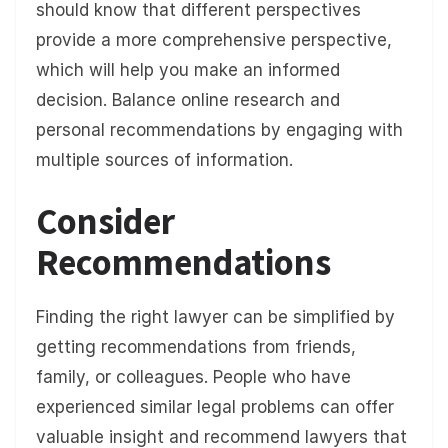
should know that different perspectives
provide a more comprehensive perspective,
which will help you make an informed
decision. Balance online research and
personal recommendations by engaging with
multiple sources of information.
Consider
Recommendations
Finding the right lawyer can be simplified by
getting recommendations from friends,
family, or colleagues. People who have
experienced similar legal problems can offer
valuable insight and recommend lawyers that