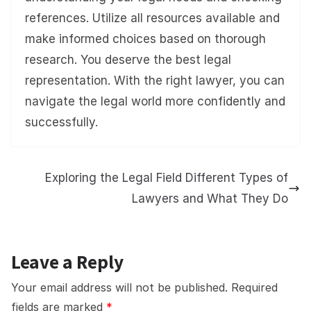
references. Utilize all resources available and
make informed choices based on thorough
research. You deserve the best legal
representation. With the right lawyer, you can
navigate the legal world more confidently and
successfully.
Exploring the Legal Field Different Types of
Lawyers and What They Do
Leave a Reply
Your email address will not be published.
Required
fields are marked
*