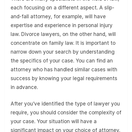
each focusing on a different aspect. A slip-
and-fall attorney, for example, will have
expertise and experience in personal injury
law. Divorce lawyers, on the other hand, will
concentrate on family law. It is important to
narrow down your search by understanding
the specifics of your case. You can find an
attorney who has handled similar cases with
success by knowing your legal requirements
in advance.
After you’ve identified the type of lawyer you
require, you should consider the complexity of
your case. Your situation will have a
significant impact on your choice of attorney.