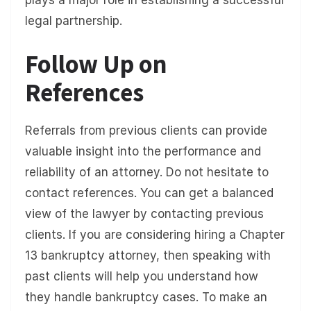
plays a major role in establishing a successful
legal partnership.
Follow Up on
References
Referrals from previous clients can provide
valuable insight into the performance and
reliability of an attorney. Do not hesitate to
contact references. You can get a balanced
view of the lawyer by contacting previous
clients. If you are considering hiring a Chapter
13 bankruptcy attorney, then speaking with
past clients will help you understand how
they handle bankruptcy cases. To make an