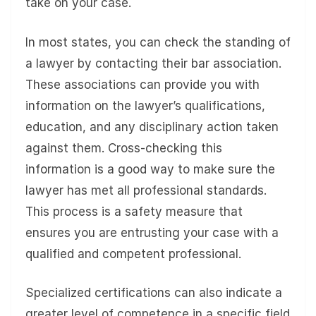
take on your case.
In most states, you can check the standing of
a lawyer by contacting their bar association.
These associations can provide you with
information on the lawyer’s qualifications,
education, and any disciplinary action taken
against them. Cross-checking this
information is a good way to make sure the
lawyer has met all professional standards.
This process is a safety measure that
ensures you are entrusting your case with a
qualified and competent professional.
Specialized certifications can also indicate a
greater level of competence in a specific field