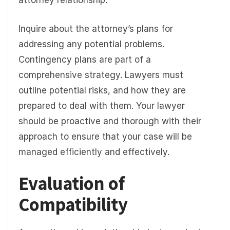
attorney relationship.
Inquire about the attorney’s plans for
addressing any potential problems.
Contingency plans are part of a
comprehensive strategy. Lawyers must
outline potential risks, and how they are
prepared to deal with them. Your lawyer
should be proactive and thorough with their
approach to ensure that your case will be
managed efficiently and effectively.
Evaluation of
Compatibility