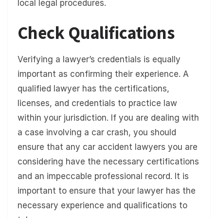
local legal procedures.
Check Qualifications
Verifying a lawyer’s credentials is equally
important as confirming their experience. A
qualified lawyer has the certifications,
licenses, and credentials to practice law
within your jurisdiction. If you are dealing with
a case involving a car crash, you should
ensure that any car accident lawyers you are
considering have the necessary certifications
and an impeccable professional record. It is
important to ensure that your lawyer has the
necessary experience and qualifications to