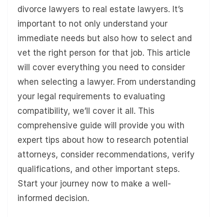
divorce lawyers to real estate lawyers. It’s
important to not only understand your
immediate needs but also how to select and
vet the right person for that job. This article
will cover everything you need to consider
when selecting a lawyer. From understanding
your legal requirements to evaluating
compatibility, we’ll cover it all. This
comprehensive guide will provide you with
expert tips about how to research potential
attorneys, consider recommendations, verify
qualifications, and other important steps.
Start your journey now to make a well-
informed decision.