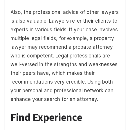
Also, the professional advice of other lawyers
is also valuable. Lawyers refer their clients to
experts in various fields. If your case involves
multiple legal fields, for example, a property
lawyer may recommend a probate attorney
who is competent. Legal professionals are
well-versed in the strengths and weaknesses
their peers have, which makes their
recommendations very credible. Using both
your personal and professional network can
enhance your search for an attorney.
Find Experience