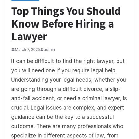
Top Things You Should
Know Before Hiring a
Lawyer
March 7, 2025
admin
It can be difficult to find the right lawyer, but
you will need one if you require legal help.
Understanding your legal needs, whether you
are going through a difficult divorce, a slip-
and-fall accident, or need a criminal lawyer, is
crucial. Legal issues are complex, and expert
guidance can be the key to a successful
outcome. There are many professionals who
specialize in different aspects of law, from