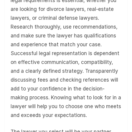
legal requirements is essential, whether you
are looking for divorce lawyers, real-estate
lawyers, or criminal defense lawyers.
Research thoroughly, use recommendations,
and make sure the lawyer has qualifications
and experience that match your case.
Successful legal representation is dependent
on effective communication, compatibility,
and a clearly defined strategy. Transparently
discussing fees and checking references will
add to your confidence in the decision-
making process. Knowing what to look for in a
lawyer will help you to choose one who meets
and exceeds your expectations.
The lawyer you select will be your partner,