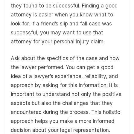
they found to be successful. Finding a good
attorney is easier when you know what to
look for. If a friend’s slip and fall case was
successful, you may want to use that
attorney for your personal injury claim.
Ask about the specifics of the case and how
the lawyer performed. You can get a good
idea of a lawyer’s experience, reliability, and
approach by asking for this information. It is
important to understand not only the positive
aspects but also the challenges that they
encountered during the process. This holistic
approach helps you make a more informed
decision about your legal representation.