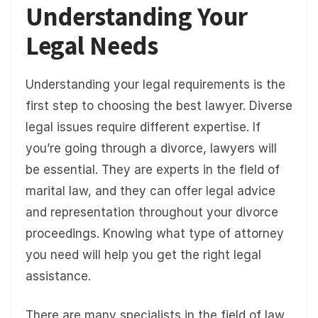
Understanding Your
Legal Needs
Understanding your legal requirements is the
first step to choosing the best lawyer. Diverse
legal issues require different expertise. If
you’re going through a divorce, lawyers will
be essential. They are experts in the field of
marital law, and they can offer legal advice
and representation throughout your divorce
proceedings. Knowing what type of attorney
you need will help you get the right legal
assistance.
There are many specialists in the field of law,