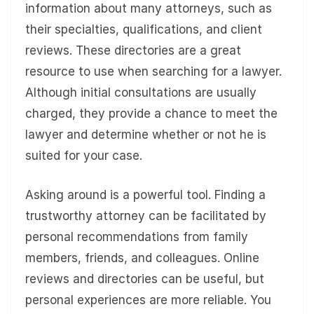
information about many attorneys, such as
their specialties, qualifications, and client
reviews. These directories are a great
resource to use when searching for a lawyer.
Although initial consultations are usually
charged, they provide a chance to meet the
lawyer and determine whether or not he is
suited for your case.
Asking around is a powerful tool. Finding a
trustworthy attorney can be facilitated by
personal recommendations from family
members, friends, and colleagues. Online
reviews and directories can be useful, but
personal experiences are more reliable. You