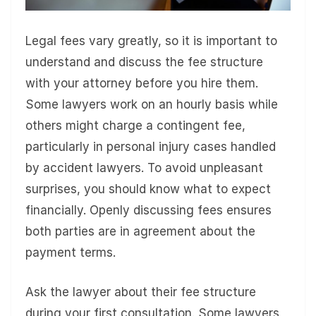
Legal fees vary greatly, so it is important to
understand and discuss the fee structure
with your attorney before you hire them.
Some lawyers work on an hourly basis while
others might charge a contingent fee,
particularly in personal injury cases handled
by accident lawyers. To avoid unpleasant
surprises, you should know what to expect
financially. Openly discussing fees ensures
both parties are in agreement about the
payment terms.
Ask the lawyer about their fee structure
during your first consultation. Some lawyers