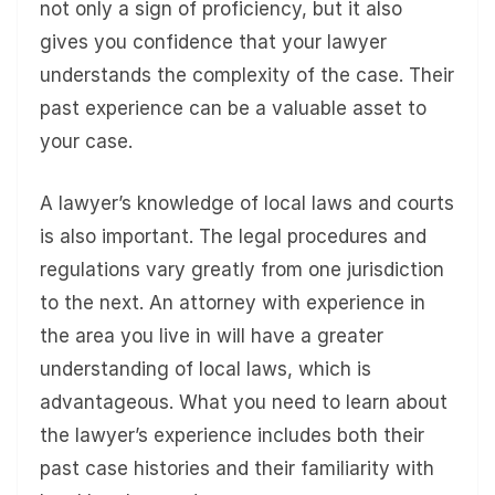
not only a sign of proficiency, but it also
gives you confidence that your lawyer
understands the complexity of the case. Their
past experience can be a valuable asset to
your case.
A lawyer’s knowledge of local laws and courts
is also important. The legal procedures and
regulations vary greatly from one jurisdiction
to the next. An attorney with experience in
the area you live in will have a greater
understanding of local laws, which is
advantageous. What you need to learn about
the lawyer’s experience includes both their
past case histories and their familiarity with