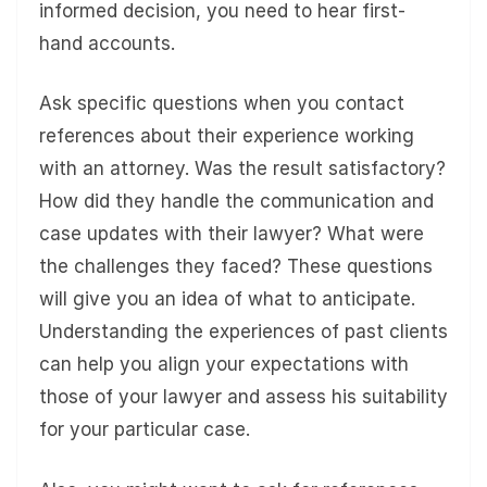
informed decision, you need to hear first-
hand accounts.
Ask specific questions when you contact
references about their experience working
with an attorney. Was the result satisfactory?
How did they handle the communication and
case updates with their lawyer? What were
the challenges they faced? These questions
will give you an idea of what to anticipate.
Understanding the experiences of past clients
can help you align your expectations with
those of your lawyer and assess his suitability
for your particular case.