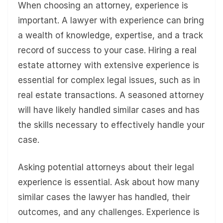
When choosing an attorney, experience is
important. A lawyer with experience can bring
a wealth of knowledge, expertise, and a track
record of success to your case. Hiring a real
estate attorney with extensive experience is
essential for complex legal issues, such as in
real estate transactions. A seasoned attorney
will have likely handled similar cases and has
the skills necessary to effectively handle your
case.
Asking potential attorneys about their legal
experience is essential. Ask about how many
similar cases the lawyer has handled, their
outcomes, and any challenges. Experience is