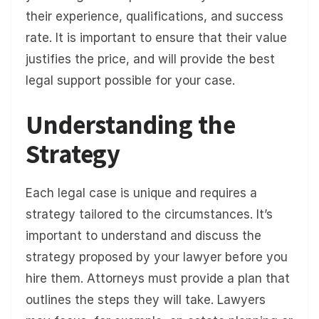
their experience, qualifications, and success
rate. It is important to ensure that their value
justifies the price, and will provide the best
legal support possible for your case.
Understanding the
Strategy
Each legal case is unique and requires a
strategy tailored to the circumstances. It’s
important to understand and discuss the
strategy proposed by your lawyer before you
hire them. Attorneys must provide a plan that
outlines the steps they will take. Lawyers