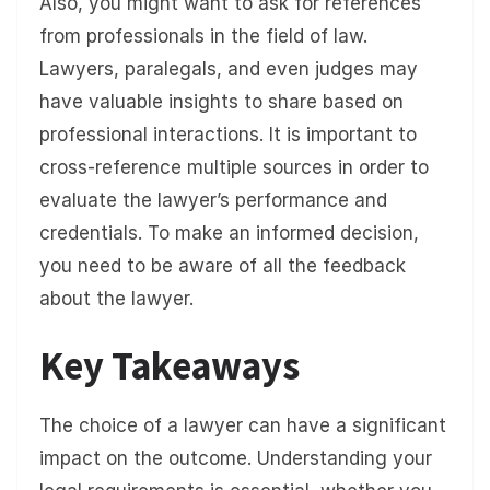
Also, you might want to ask for references
from professionals in the field of law.
Lawyers, paralegals, and even judges may
have valuable insights to share based on
professional interactions. It is important to
cross-reference multiple sources in order to
evaluate the lawyer’s performance and
credentials. To make an informed decision,
you need to be aware of all the feedback
about the lawyer.
Key Takeaways
The choice of a lawyer can have a significant
impact on the outcome. Understanding your