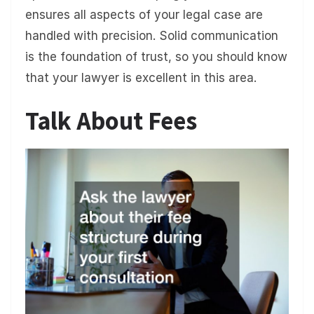
ensures all aspects of your legal case are
handled with precision. Solid communication
is the foundation of trust, so you should know
that your lawyer is excellent in this area.
Talk About Fees