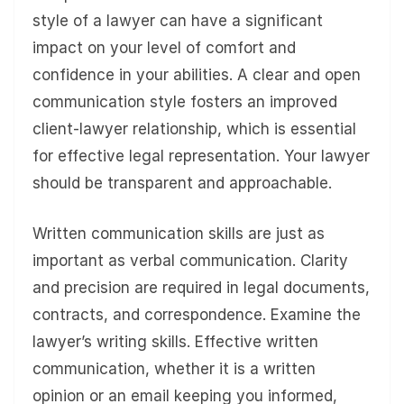
style of a lawyer can have a significant
impact on your level of comfort and
confidence in your abilities. A clear and open
communication style fosters an improved
client-lawyer relationship, which is essential
for effective legal representation. Your lawyer
should be transparent and approachable.
Written communication skills are just as
important as verbal communication. Clarity
and precision are required in legal documents,
contracts, and correspondence. Examine the
lawyer’s writing skills. Effective written
communication, whether it is a written
opinion or an email keeping you informed,