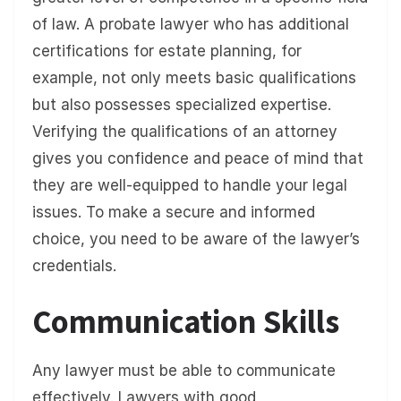
of law. A probate lawyer who has additional
certifications for estate planning, for
example, not only meets basic qualifications
but also possesses specialized expertise.
Verifying the qualifications of an attorney
gives you confidence and peace of mind that
they are well-equipped to handle your legal
issues. To make a secure and informed
choice, you need to be aware of the lawyer’s
credentials.
Communication Skills
Any lawyer must be able to communicate
effectively. Lawyers with good