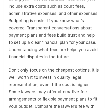
include extra costs such as court fees,
administrative expenses, and other expenses.
Budgeting is easier if you know what’s
covered. Transparent conversations about
payment plans and fees build trust and help
to set up a clear financial plan for your case.
Understanding what fees are helps you avoid
financial disputes in the future.
Don’t only focus on the cheapest options. It is
well worth it to invest in quality legal
representation, even if the cost is higher.
Some lawyers may offer alternative fee
arrangements or flexible payment plans to fit
your budget. Compare the lawyer’s fee with