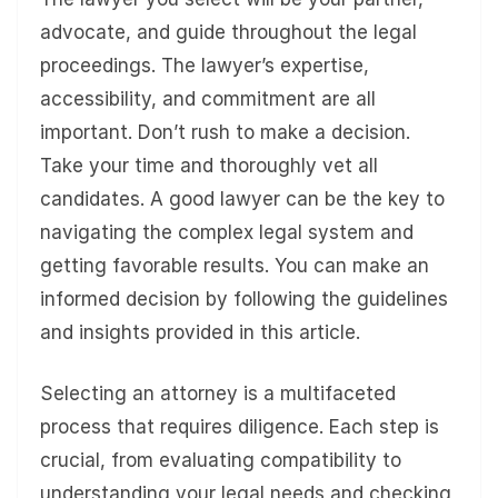
advocate, and guide throughout the legal
proceedings. The lawyer’s expertise,
accessibility, and commitment are all
important. Don’t rush to make a decision.
Take your time and thoroughly vet all
candidates. A good lawyer can be the key to
navigating the complex legal system and
getting favorable results. You can make an
informed decision by following the guidelines
and insights provided in this article.
Selecting an attorney is a multifaceted
process that requires diligence. Each step is
crucial, from evaluating compatibility to
understanding your legal needs and checking