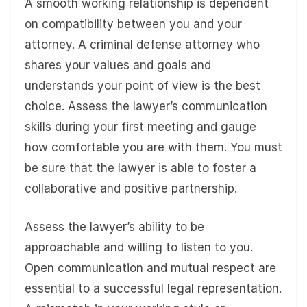
A smooth working relationship is dependent
on compatibility between you and your
attorney. A criminal defense attorney who
shares your values and goals and
understands your point of view is the best
choice. Assess the lawyer’s communication
skills during your first meeting and gauge
how comfortable you are with them. You must
be sure that the lawyer is able to foster a
collaborative and positive partnership.
Assess the lawyer’s ability to be
approachable and willing to listen to you.
Open communication and mutual respect are
essential to a successful legal representation.