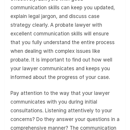
communication skills can keep you updated,
explain legal jargon, and discuss case
strategy clearly. A probate lawyer with
excellent communication skills will ensure
that you fully understand the entire process
when dealing with complex issues like
probate. It is important to find out how well
your lawyer communicates and keeps you
informed about the progress of your case.
Pay attention to the way that your lawyer
communicates with you during initial
consultations. Listening attentively to your
concerns? Do they answer your questions in a
comprehensive manner? The communication