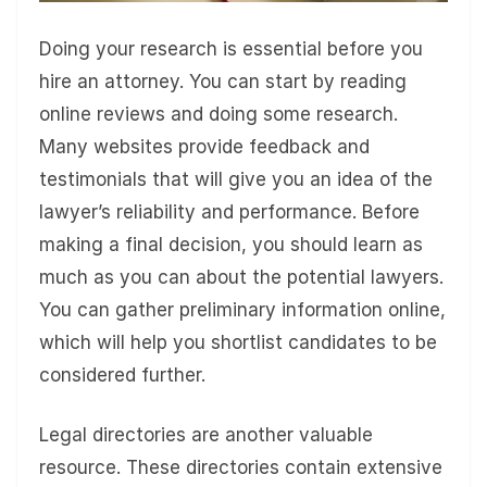
Doing your research is essential before you
hire an attorney. You can start by reading
online reviews and doing some research.
Many websites provide feedback and
testimonials that will give you an idea of the
lawyer’s reliability and performance. Before
making a final decision, you should learn as
much as you can about the potential lawyers.
You can gather preliminary information online,
which will help you shortlist candidates to be
considered further.
Legal directories are another valuable
resource. These directories contain extensive