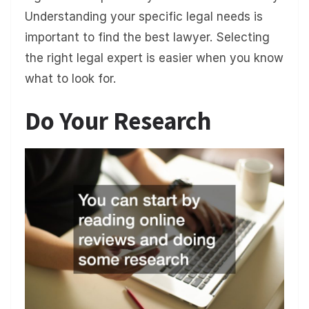
Understanding your specific legal needs is
important to find the best lawyer. Selecting
the right legal expert is easier when you know
what to look for.
Do Your Research