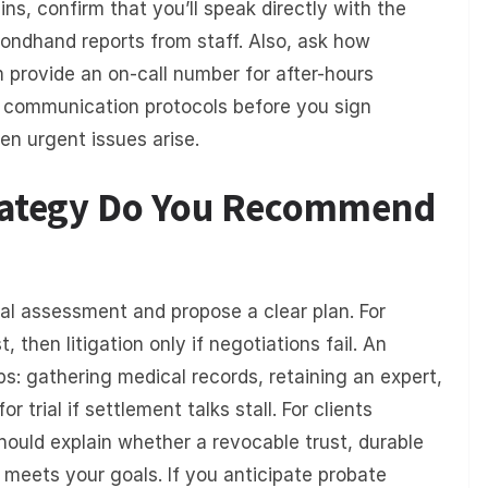
ns, confirm that you’ll speak directly with the
ondhand reports from staff. Also, ask how
provide an on-call number for after-hours
g communication protocols before you sign
en urgent issues arise.
trategy Do You Recommend
ial assessment and propose a clear plan. For
, then litigation only if negotiations fail. An
ps: gathering medical records, retaining an expert,
 trial if settlement talks stall. For clients
hould explain whether a revocable trust, durable
 meets your goals. If you anticipate probate