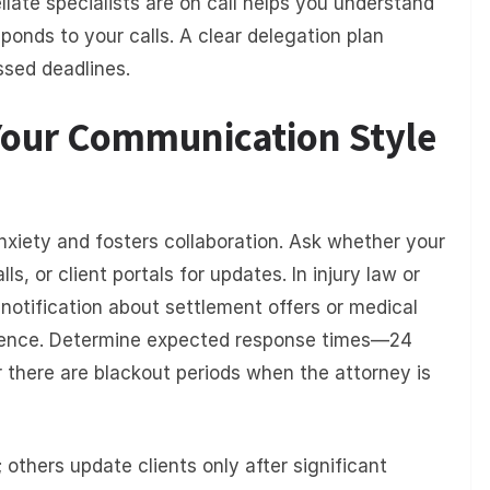
llate specialists are on call helps you understand
ponds to your calls. A clear delegation plan
ssed deadlines.
 Your Communication Style
xiety and fosters collaboration. Ask whether your
s, or client portals for updates. In injury law or
 notification about settlement offers or medical
erence. Determine expected response times—24
 there are blackout periods when the attorney is
 others update clients only after significant