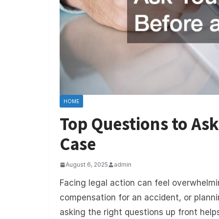
HOME
Top Questions to Ask
Case
August 6, 2025
admin
Facing legal action can feel overwhelmi
compensation for an accident, or planni
asking the right questions up front help