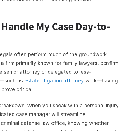
.
l Handle My Case Day-to-
ralegals often perform much of the groundwork
e a firm primarily known for family lawyers, confirm
e senior attorney or delegated to less-
on—such as
estate litigation attorney
work—having
rove critical.
s breakdown. When you speak with a personal injury
icated case manager will streamline
 criminal defense law office, knowing whether