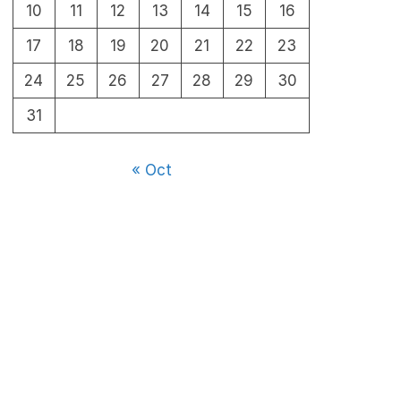
10
11
12
13
14
15
16
17
18
19
20
21
22
23
24
25
26
27
28
29
30
31
« Oct