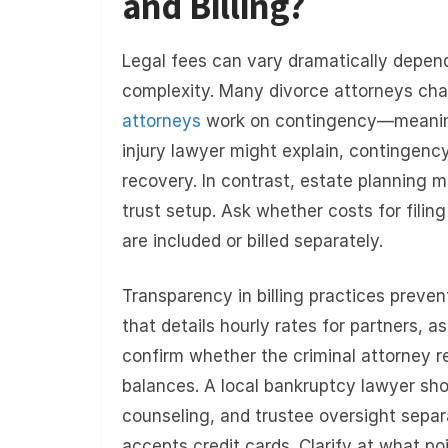
and Billing?
Legal fees can vary dramatically depend
complexity. Many divorce attorneys cha
attorneys
work on contingency—meaning 
injury lawyer might explain, contingenc
recovery. In contrast, estate planning m
trust setup. Ask whether costs for filin
are included or billed separately.
Transparency in billing practices preve
that details hourly rates for partners, as
confirm whether the criminal attorney r
balances. A local bankruptcy lawyer shoul
counseling, and trustee oversight separa
accepts credit cards. Clarify at what po