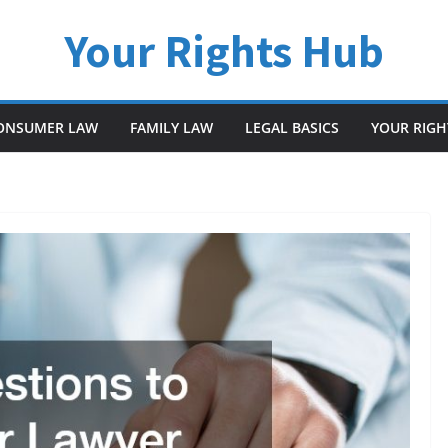
Your Rights Hub
ONSUMER LAW
FAMILY LAW
LEGAL BASICS
YOUR RIGH