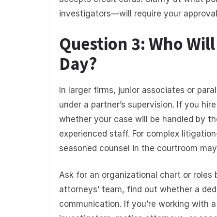
investigators—will require your approval
Question 3: Who Wil
Day?
In larger firms, junior associates or pa
under a partner’s supervision. If you hir
whether your case will be handled by th
experienced staff. For complex litigati
seasoned counsel in the courtroom may p
Ask for an organizational chart or role
attorneys’ team, find out whether a ded
communication. If you’re working with a