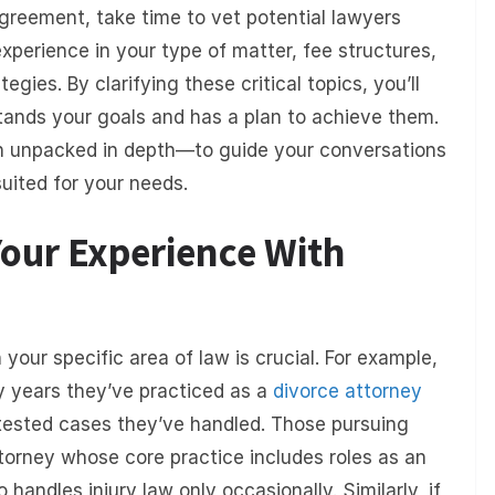
greement, take time to vet potential lawyers
experience in your type of matter, fee structures,
ies. By clarifying these critical topics, you’ll
tands your goals and has a plan to achieve them.
h unpacked in depth—to guide your conversations
uited for your needs.
Your Experience With
your specific area of law is crucial. For example,
ny years they’ve practiced as a
divorce attorney
sted cases they’ve handled. Those pursuing
torney whose core practice includes roles as an
handles injury law only occasionally. Similarly, if