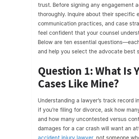
trust. Before signing any engagement a
thoroughly. Inquire about their specific 
communication practices, and case strateg
feel confident that your counsel unders
Below are ten essential questions—eac
and help you select the advocate best s
Question 1: What Is 
Cases Like Mine?
Understanding a lawyer’s track record in 
if you’re filing for divorce, ask how ma
and how many uncontested versus conte
damages for a car crash will want an at
accident
injury lawy
er
, not someone who 