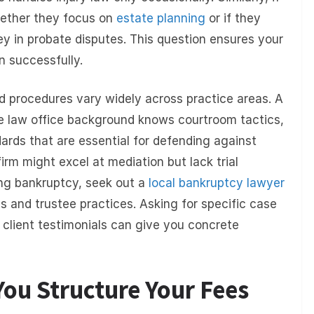
whether they focus on
estate planning
or if they
ney in probate disputes. This question ensures your
n successfully.
d procedures vary widely across practice areas. A
e law office background knows courtroom tactics,
ards that are essential for defending against
 firm might excel at mediation but lack trial
ring bankruptcy, seek out a
local bankruptcy lawyer
es and trustee practices. Asking for specific case
client testimonials can give you concrete
ou Structure Your Fees