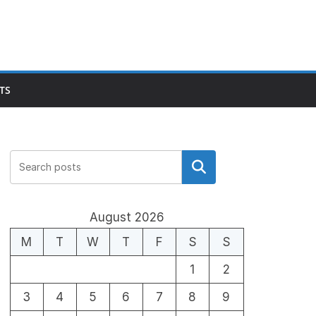
TS
Search
August 2026
M
T
W
T
F
S
S
1
2
3
4
5
6
7
8
9