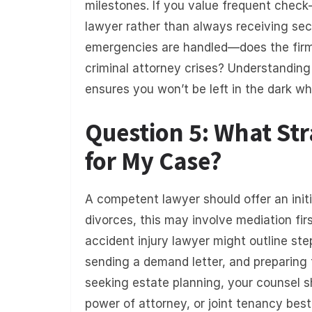
milestones. If you value frequent check-i
lawyer rather than always receiving sec
emergencies are handled—does the firm 
criminal attorney crises? Understandin
ensures you won’t be left in the dark wh
Question 5: What S
for My Case?
A competent lawyer should offer an init
divorces, this may involve mediation first
accident injury lawyer might outline ste
sending a demand letter, and preparing for
seeking estate planning, your counsel s
power of attorney, or joint tenancy best