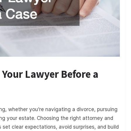
 Your Lawyer Before a
ng, whether you’re navigating a divorce, pursuing
ng your estate. Choosing the right attorney and
s set clear expectations, avoid surprises, and build