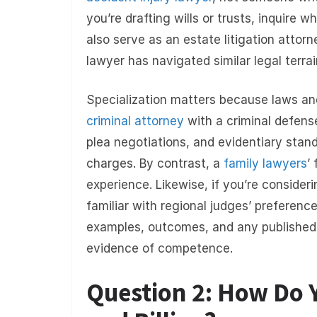
you’re drafting wills or trusts, inquire 
also serve as an estate litigation attor
lawyer has navigated similar legal terrai
Specialization matters because laws an
criminal attorney
with a criminal defens
plea negotiations, and evidentiary stand
charges. By contrast, a
family lawyers
’
experience. Likewise, if you’re conside
familiar with regional judges’ preferenc
examples, outcomes, and any published 
evidence of competence.
Question 2: How Do Y