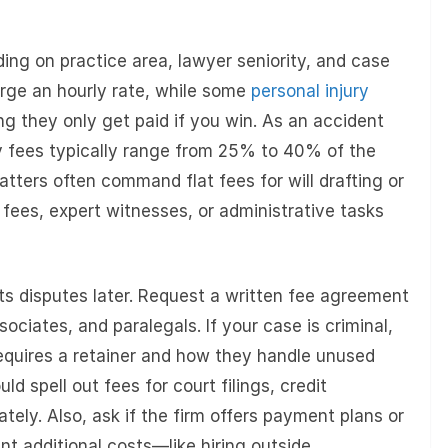
ing on practice area, lawyer seniority, and case
rge an hourly rate, while some
personal injury
they only get paid if you win. As an accident
y fees typically range from 25% to 40% of the
atters often command flat fees for will drafting or
g fees, expert witnesses, or administrative tasks
nts disputes later. Request a written fee agreement
sociates, and paralegals. If your case is criminal,
equires a retainer and how they handle unused
d spell out fees for court filings, credit
tely. Also, ask if the firm offers payment plans or
int additional costs—like hiring outside