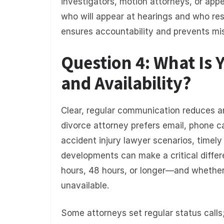
investigators, motion attorneys, or appe
who will appear at hearings and who res
ensures accountability and prevents mi
Question 4: What Is
and Availability?
Clear, regular communication reduces an
divorce attorney prefers email, phone call
accident injury lawyer scenarios, timely
developments can make a critical diff
hours, 48 hours, or longer—and whether
unavailable.
Some attorneys set regular status calls;