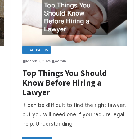
LEGAL BASICS
March 7, 2025
admin
Top Things You Should
Know Before Hiring a
Lawyer
It can be difficult to find the right lawyer,
but you will need one if you require legal
help. Understanding