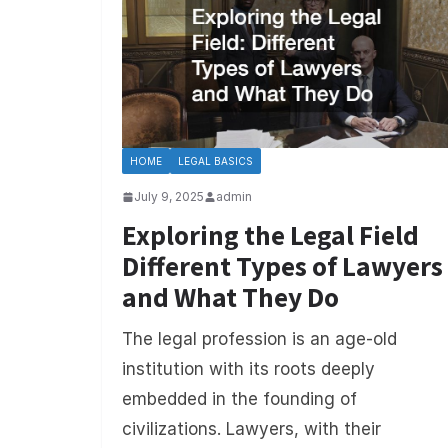
HOME
LEGAL BASICS
July 9, 2025
admin
Exploring the Legal Field
Different Types of Lawyers
and What They Do
The legal profession is an age-old
institution with its roots deeply
embedded in the founding of
civilizations. Lawyers, with their