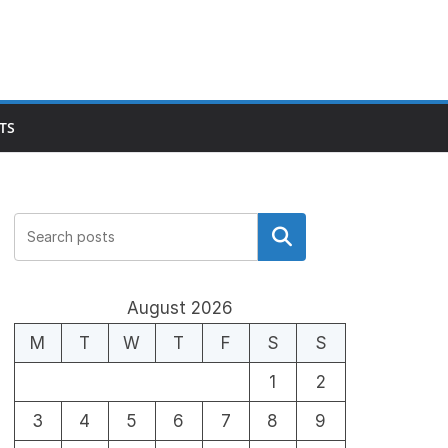
TS
Search
August 2026
M
T
W
T
F
S
S
1
2
3
4
5
6
7
8
9