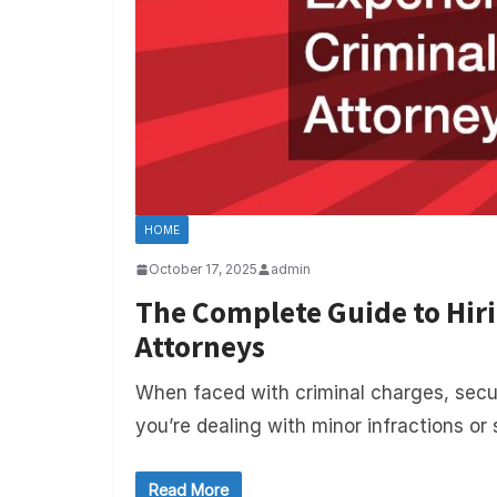
HOME
October 17, 2025
admin
The Complete Guide to Hir
Attorneys
When faced with criminal charges, secur
you’re dealing with minor infractions or 
Read More