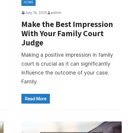
HOME
July 16, 2025
admin
Make the Best Impression
With Your Family Court
Judge
Making a positive impression in family
court is crucial as it can significantly
influence the outcome of your case.
Family
Read More