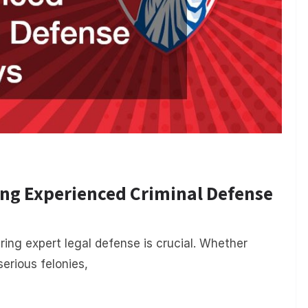
ing Experienced Criminal Defense
ing expert legal defense is crucial. Whether
serious felonies,