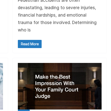
Pedestrian accidents are often
devastating, leading to severe injuries,
financial hardships, and emotional
trauma for those involved. Determining
who is
Read More