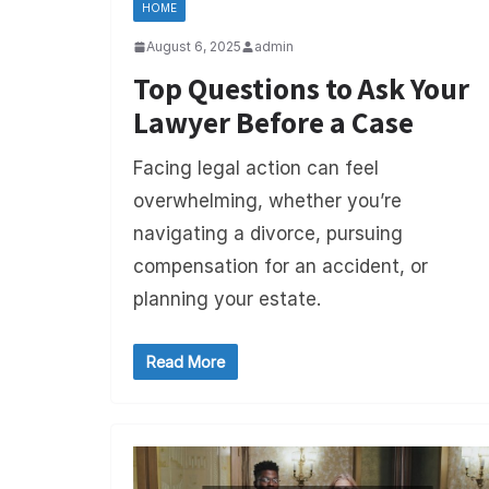
HOME
August 6, 2025
admin
Top Questions to Ask Your
Lawyer Before a Case
Facing legal action can feel
overwhelming, whether you’re
navigating a divorce, pursuing
compensation for an accident, or
planning your estate.
Read More